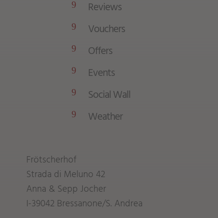
Reviews
9
Vouchers
9
Offers
9
Events
9
Social Wall
9
Weather
9
Frötscherhof
Strada di Meluno 42
Anna & Sepp Jocher
I-39042 Bressanone/S. Andrea