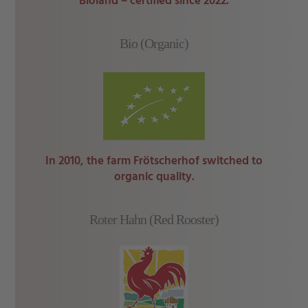
Bioland – certified since 2022.
Bio (Organic)
In 2010, the farm Frötscherhof switched to
organic quality.
Roter Hahn (Red Rooster)