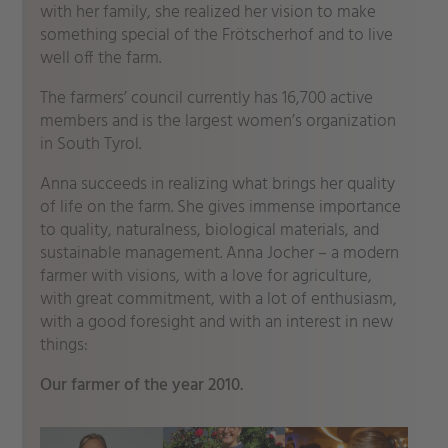
with her family, she realized her vision to make
something special of the Frötscherhof and to live
well off the farm.
The farmers’ council currently has 16,700 active
members and is the largest women’s organization
in South Tyrol.
Anna succeeds in realizing what brings her quality
of life on the farm. She gives immense importance
to quality, naturalness, biological materials, and
sustainable management. Anna Jocher – a modern
farmer with visions, with a love for agriculture,
with great commitment, with a lot of enthusiasm,
with a good foresight and with an interest in new
things:
Our farmer of the year 2010.