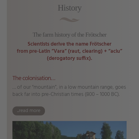
History
The farm history of the Frötscher
Scientists derive the name Frötscher
from pre-Latin “Vara” (raut, clearing) + “aciu”
(derogatory suffix).
The colonisation…
… of our “mountain”, in a low mountain range, goes
back far into pre-Christian times (800 – 1000 BC).
...read more