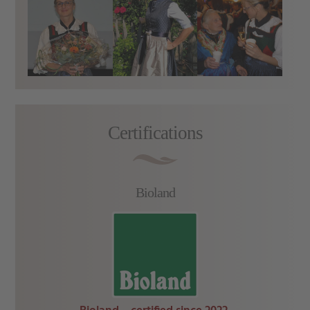
Certifications
Bioland