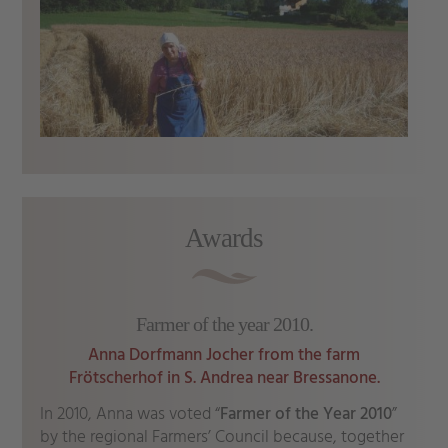
Awards
Farmer of the year 2010.
Anna Dorfmann Jocher from the farm
Frötscherhof in S. Andrea near Bressanone.
In 2010, Anna was voted “
Farmer of the Year 2010
”
by the regional Farmers’ Council because, together