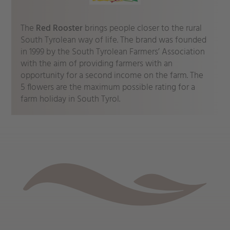
The
Red Rooster
brings people closer to the rural
South Tyrolean way of life. The brand was founded
in 1999 by the South Tyrolean Farmers’ Association
with the aim of providing farmers with an
opportunity for a second income on the farm. The
5 flowers are the maximum possible rating for a
farm holiday in South Tyrol.