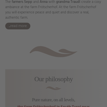
The
farmers Sepp
and
Anna
with
grandma Traudl
create a cosy
ambiance at the farm Frötscherhof. At the farm Frötscherhof
you will experience peace and quiet and discover a real,
authentic farm.
...read more
Our philosophy
Pure nature, on all levels,