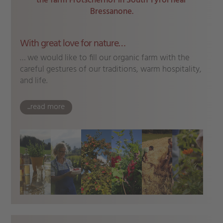
the farm Frötscherhof in South Tyrol near
Bressanone.
With great love for nature…
… we would like to fill our organic farm with the
careful gestures of our traditions, warm hospitality,
and life.
...read more