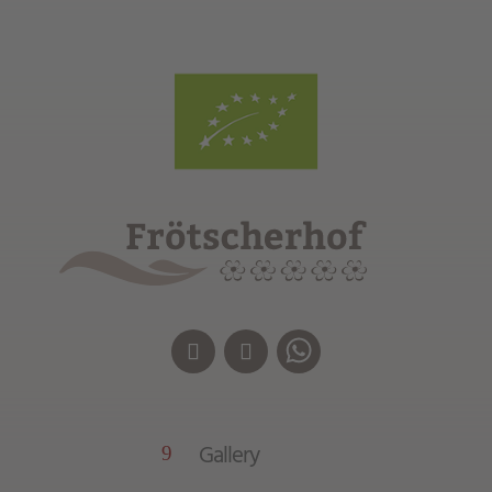
Gallery
9