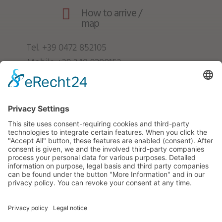
How to arrive /

map
Tel.
+39 0472 852105
Mobile
+39 348 9280153
info@froetscherhof.com
VAT no.: IT01247840216