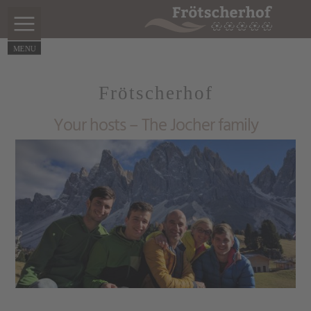
Frötscherhof
Your hosts – The Jocher family