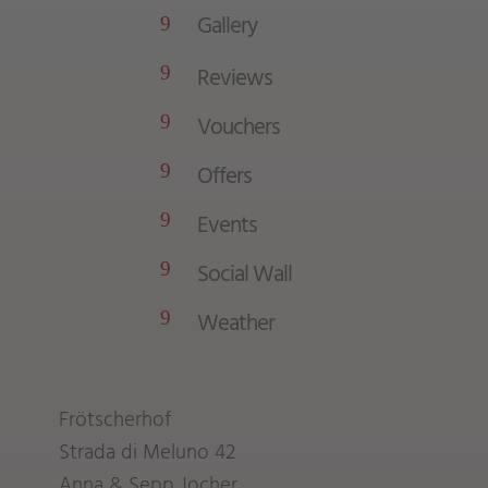
Gallery
9
Reviews
9
Vouchers
9
Offers
9
Events
9
Social Wall
9
Weather
9
Frötscherhof
Strada di Meluno 42
Anna & Sepp Jocher