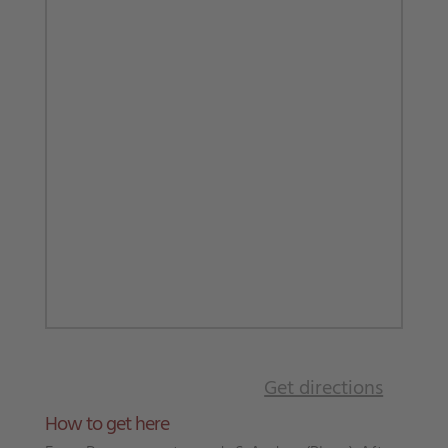
Get directions
How to get here