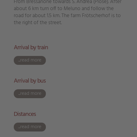
From Bressanone towards S. Andrea (Plose). After
about 6 km turn off to Meluno and follow the
road for about 1.5 km. The farm Frötscherhof is to
the right of the street.
Arrival by train
...read more
Arrival by bus
...read more
Distances
...read more