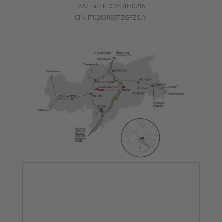
VAT no.: IT 01247840216
CIN: IT021011B5TZGFZSJY