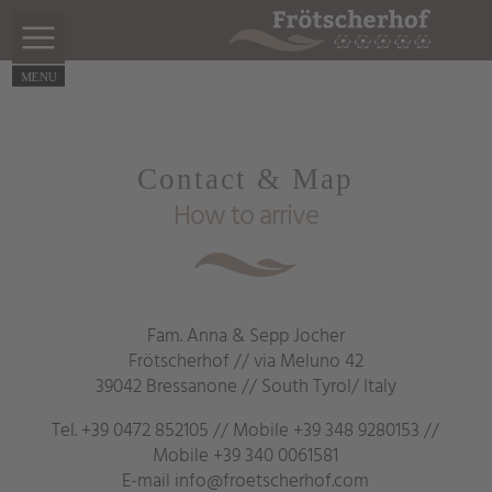
Contact & Map
How to arrive
Fam. Anna & Sepp Jocher
Frötscherhof // via Meluno 42
39042 Bressanone // South Tyrol/ Italy
Tel.
+39 0472 852105
// Mobile
+39 348 9280153
//
Mobile
+39 340 0061581
E-mail
info@froetscherhof.com