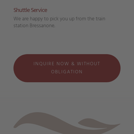
Shuttle Service
We are happy to pick you up from the train
station Bressanone.
INQUIRE NOW & WITHOUT
OBLIGATION