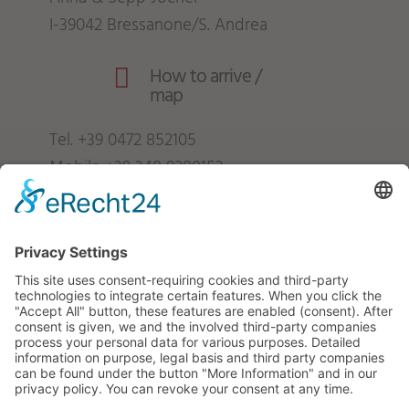
I-39042 Bressanone/S. Andrea
How to arrive /

map
Tel.
+39 0472 852105
Mobile
+39 348 9280153
info@froetscherhof.com
VAT no.: IT01247840216